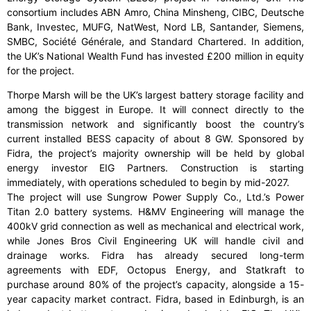
consortium includes ABN Amro, China Minsheng, CIBC, Deutsche
Bank, Investec, MUFG, NatWest, Nord LB, Santander, Siemens,
SMBC, Société Générale, and Standard Chartered. In addition,
the UK’s National Wealth Fund has invested £200 million in equity
for the project.
Thorpe Marsh will be the UK’s largest battery storage facility and
among the biggest in Europe. It will connect directly to the
transmission network and significantly boost the country’s
current installed BESS capacity of about 8 GW. Sponsored by
Fidra, the project’s majority ownership will be held by global
energy investor EIG Partners. Construction is starting
immediately, with operations scheduled to begin by mid-2027.
The project will use Sungrow Power Supply Co., Ltd.’s Power
Titan 2.0 battery systems. H&MV Engineering will manage the
400kV grid connection as well as mechanical and electrical work,
while Jones Bros Civil Engineering UK will handle civil and
drainage works. Fidra has already secured long-term
agreements with EDF, Octopus Energy, and Statkraft to
purchase around 80% of the project’s capacity, alongside a 15-
year capacity market contract. Fidra, based in Edinburgh, is an