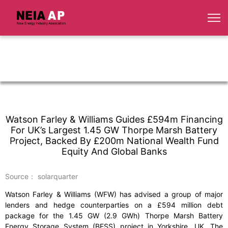
Watson Farley & Williams Guides £594m Financing
For UK’s Largest 1.45 GW Thorpe Marsh Battery
Project, Backed By £200m National Wealth Fund
Equity And Global Banks
Source： solarquarter
Watson Farley & Williams (WFW) has advised a group of major
lenders and hedge counterparties on a £594 million debt
package for the 1.45 GW (2.9 GWh) Thorpe Marsh Battery
Energy Storage System (BESS) project in Yorkshire, UK. The