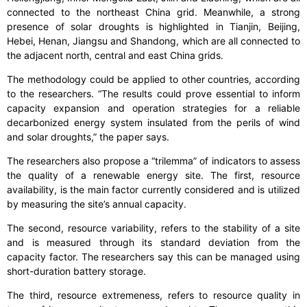
connected to the northeast China grid. Meanwhile, a strong
presence of solar droughts is highlighted in Tianjin, Beijing,
Hebei, Henan, Jiangsu and Shandong, which are all connected to
the adjacent north, central and east China grids.
The methodology could be applied to other countries, according
to the researchers. “The results could prove essential to inform
capacity expansion and operation strategies for a reliable
decarbonized energy system insulated from the perils of wind
and solar droughts,” the paper says.
The researchers also propose a “trilemma” of indicators to assess
the quality of a renewable energy site. The first, resource
availability, is the main factor currently considered and is utilized
by measuring the site’s annual capacity.
The second, resource variability, refers to the stability of a site
and is measured through its standard deviation from the
capacity factor. The researchers say this can be managed using
short-duration battery storage.
The third, resource extremeness, refers to resource quality in