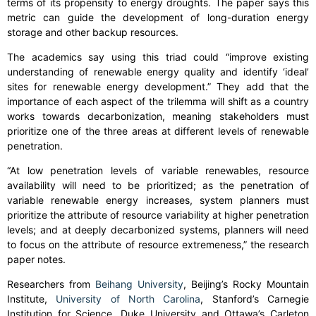
terms of its propensity to energy droughts. The paper says this
metric can guide the development of long-duration energy
storage and other backup resources.
The academics say using this triad could “improve existing
understanding of renewable energy quality and identify ‘ideal’
sites for renewable energy development.” They add that the
importance of each aspect of the trilemma will shift as a country
works towards decarbonization, meaning stakeholders must
prioritize one of the three areas at different levels of renewable
penetration.
“At low penetration levels of variable renewables, resource
availability will need to be prioritized; as the penetration of
variable renewable energy increases, system planners must
prioritize the attribute of resource variability at higher penetration
levels; and at deeply decarbonized systems, planners will need
to focus on the attribute of resource extremeness,” the research
paper notes.
Researchers from
Beihang University
, Beijing’s Rocky Mountain
Institute,
University of North Carolina
, Stanford’s Carnegie
Institution for Science, Duke University and Ottawa’s Carleton