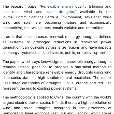
The research paper “
Renewable energy quality trilemma and
coincident wind and solar droughts
,” available in the
journal
Communications Earth & Environment
, says that while
wind and solar are becoming mature and economically
competitive, the two sources remain variable and intermittent.
It adds that in some cases, renewable energy droughts, defined
as extreme or prolonged reductions in renewable power
generation, can coincide across large regions and have impacts
on energy systems that sap investor, public, or policy support.
The paper, which says knowledge on renewable energy droughts
remains limited, goes on to propose a statistical method to
identify and characterize renewable energy droughts using long
time-series data at high spatiotemporal resolution. The model
uses three categories of droughts – blue, orange and red – to
represent the risk to existing power systems.
The methodology is applied to China, the country with the world’s
largest electric power sector. It finds there is a high correlation of
wind and solar droughts occurring in the provinces of
Heilongjiang, Inner Mongolia East, Jilin and Liaoning, which are all