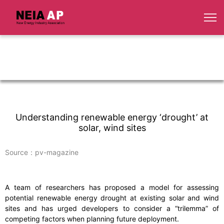
Understanding renewable energy ‘drought’ at
solar, wind sites
Source：pv-magazine
A team of researchers has proposed a model for assessing
potential renewable energy drought at existing solar and wind
sites and has urged developers to consider a “trilemma” of
competing factors when planning future deployment.