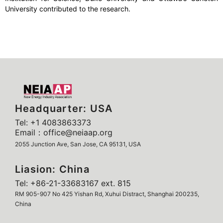
University contributed to the research.
Headquarter: USA
Tel: +1 4083863373
Email：office@neiaap.org
2055 Junction Ave, San Jose, CA 95131, USA
Liasion: China
Tel: +86-21-33683167 ext. 815
RM 905-907 No 425 Yishan Rd, Xuhui Distract, Shanghai 200235,
China