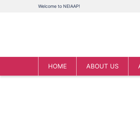
Welcome to NEIAAP!
HOME
ABOUT US