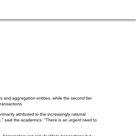
s and aggregation entities, while the second tier
ransactions.
marily attributed to the increasingly rational
” said the academics. “There is an urgent need to