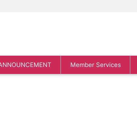
ANNOUNCEMENT
Member Services