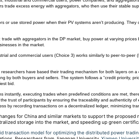
rs, industrial and commercial users, power companies, and aggregators. 
 users trade excess energy with aggregators, who then use their stable s
ors or use stored power when their PV systems aren't producing. They c
: trade with aggregators in the DP market, buy power at varying price
usinesses in the market.
rial and commercial users (Choice 3) works similarly to peer-to-peer (P2
d, researchers have based their trading mechanism for both layers on
g by both buyers and sellers. The system follows a “credit priority, price p
iest bid.
ns instantly, executing trades when predefined conditions are met, the
he trust of participants by ensuring the traceability and authenticity of
rocess by recording transactions on a decentralized ledger, minimizing 
anges for China and similar markets to support the proposed 
alized storage into the market, and speeding up green certifica
id transaction model for optimizing the distributed power tradi
ations
. Researchers from Jiangnan University,
Xiamen Universit