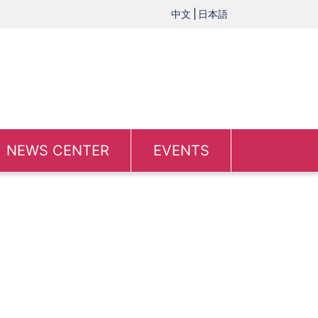
中文
日本語
NEWS CENTER
EVENTS