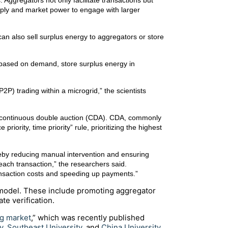
Aggregators not only facilitate transactions but
upply and market power to engage with larger
an also sell surplus energy to aggregators or store
s based on demand, store surplus energy in
P) trading within a microgrid,” the scientists
 a continuous double auction (CDA). CDA, commonly
riority, time priority” rule, prioritizing the highest
reby reducing manual intervention and ensuring
 each transaction,” the researchers said.
transaction costs and speeding up payments.”
model. These include promoting aggregator
te verification.
ng market
,” which was recently published
y
,
Southeast University
, and
China University