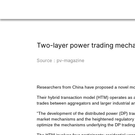
Two-layer power trading mechan
Source：pv-magazine
Researchers from China have proposed a novel mode
Their hybrid transaction model (HTM) operates as a 
trades between aggregators and larger industrial an
“The development of the distributed power (DP) tradi
market mechanisms and the heightened regulatory d
optimize the mechanisms underlying the DP tradin