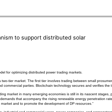
ism to support distributed solar
l for optimizing distributed power trading markets.
two-tier market. The first tier involves trading between small prosumer
d commercial parties. Blockchain technology secures and verifies the t
ng market in many emerging economies is still in its nascent stages, pri
emands that accompany the rising renewable energy penetration rate,
g market and to promote the development of DP resources.”