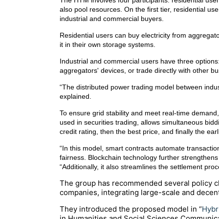
The HTM involves four participants: residential use
also pool resources. On the first tier, residential
industrial and commercial buyers.
Residential users can buy electricity from aggregat
it in their own storage systems.
Industrial and commercial users have three options
aggregators' devices, or trade directly with other b
“The distributed power trading model between indust
explained.
To ensure grid stability and meet real-time deman
used in securities trading, allows simultaneous biddin
credit rating, then the best price, and finally the earl
“In this model, smart contracts automate transactio
fairness. Blockchain technology further strengthens t
“Additionally, it also streamlines the settlement p
The group has recommended several policy ch
companies, integrating large-scale and decentr
They introduced the proposed model in “
Hybr
in
Humanities and Social Sciences Communic