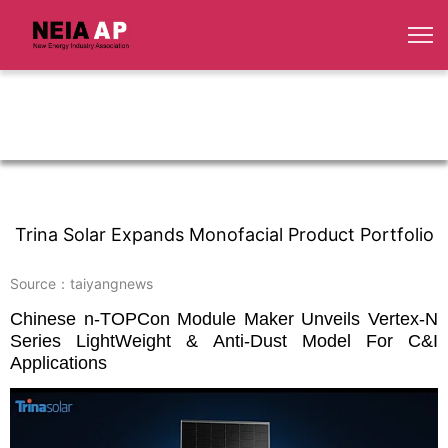
Trina Solar Expands Monofacial Product Portfolio
Source：taiyangnews
Chinese n-TOPCon Module Maker Unveils Vertex-N
Series LightWeight & Anti-Dust Model For C&I
Applications