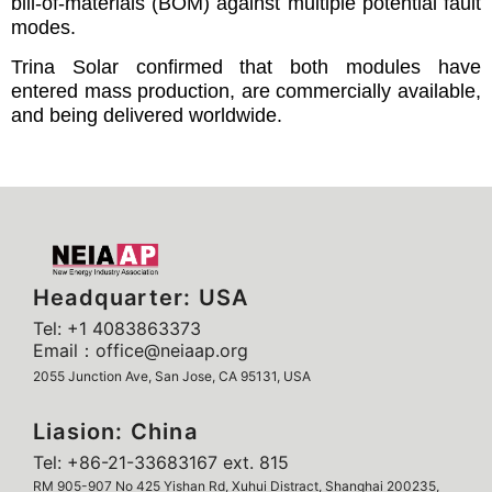
bill-of-materials (BOM) against multiple potential fault
modes.
Trina Solar confirmed that both modules have
entered mass production, are commercially available,
and being delivered worldwide.
Headquarter: USA
Tel: +1 4083863373
Email：office@neiaap.org
2055 Junction Ave, San Jose, CA 95131, USA
Liasion: China
Tel: +86-21-33683167 ext. 815
RM 905-907 No 425 Yishan Rd, Xuhui Distract, Shanghai 200235,