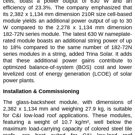
cells, boast a power output of 630 W and an
efficiency of 23.3%. The company emphasized that
its 2,382 x 1,134 mm dimension 210R size cell-based
module yields an additional power output of up to 30
W compared to the 2,278 x 1,134 mm dimension
182-72N series module. The latest 630 W nameplate-
rated module boasts an additional string power of up
to 18% compared to the same number of 182-72N
series modules in a string, added Trina Solar. It adds
that these additional power gains contribute to
optimized balance-of-system (BOS) cost and lower
levelized cost of energy generation (LCOE) of solar
power plants.
Installation & Commissioning
The glass-backsheet module, with dimensions of
2,382 x 1,134 mm and weighing 27.9 kg, is suitable
for C&I low-load roof applications. These modules,
featuring a weight of 10.7 kg/m², well below the
maximum load-carrying capacity of colored steel tile