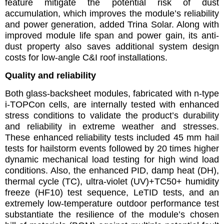
feature mitigate the potential risk of dust
accumulation, which improves the module’s reliability
and power generation, added Trina Solar. Along with
improved module life span and power gain, its anti-
dust property also saves additional system design
costs for low-angle C&I roof installations.
Quality and reliability
Both glass-backsheet modules, fabricated with n-type
i-TOPCon cells, are internally tested with enhanced
stress conditions to validate the product’s durability
and reliability in extreme weather and stresses.
These enhanced reliability tests included 45 mm hail
tests for hailstorm events followed by 20 times higher
dynamic mechanical load testing for high wind load
conditions. Also, the enhanced PID, damp heat (DH),
thermal cycle (TC), ultra-violet (UV)+TC50+ humidity
freeze (HF10) test sequence, LeTID tests, and an
extremely low-temperature outdoor performance test
substantiate the resilience of the module’s chosen