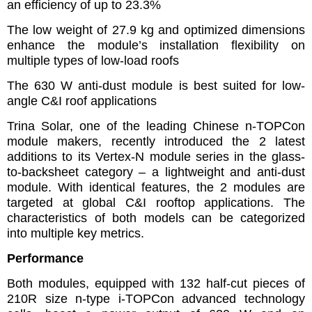
an efficiency of up to 23.3%
The low weight of 27.9 kg and optimized dimensions
enhance the module’s installation flexibility on
multiple types of low-load roofs
The 630 W anti-dust module is best suited for low-
angle C&I roof applications
Trina Solar, one of the leading Chinese n-TOPCon
module makers, recently introduced the 2 latest
additions to its Vertex-N module series in the glass-
to-backsheet category – a lightweight and anti-dust
module. With identical features, the 2 modules are
targeted at global C&I rooftop applications. The
characteristics of both models can be categorized
into multiple key metrics.
Performance
Both modules, equipped with 132 half-cut pieces of
210R size n-type i-TOPCon advanced technology