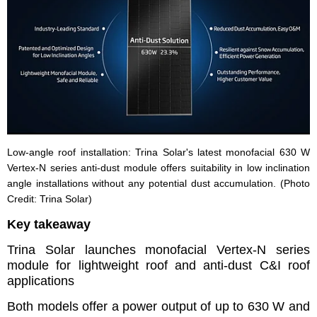
Low-angle roof installation: Trina Solar's latest monofacial 630 W
Vertex-N series anti-dust module offers suitability in low inclination
angle installations without any potential dust accumulation. (Photo
Credit: Trina Solar)
Key takeaway
Trina Solar launches monofacial Vertex-N series
module for lightweight roof and anti-dust C&I roof
applications
Both models offer a power output of up to 630 W and