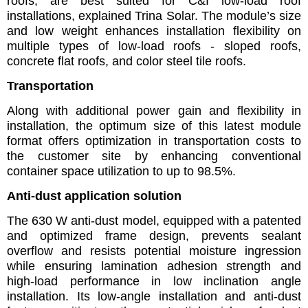
roofs, are best suited for C&I low-load roof
installations, explained Trina Solar. The module’s size
and low weight enhances installation flexibility on
multiple types of low-load roofs - sloped roofs,
concrete flat roofs, and color steel tile roofs.
Transportation
Along with additional power gain and flexibility in
installation, the optimum size of this latest module
format offers optimization in transportation costs to
the customer site by enhancing conventional
container space utilization to up to 98.5%.
Anti-dust application solution
The 630 W anti-dust model, equipped with a patented
and optimized frame design, prevents sealant
overflow and resists potential moisture ingression
while ensuring lamination adhesion strength and
high-load performance in low inclination angle
installation. Its low-angle installation and anti-dust