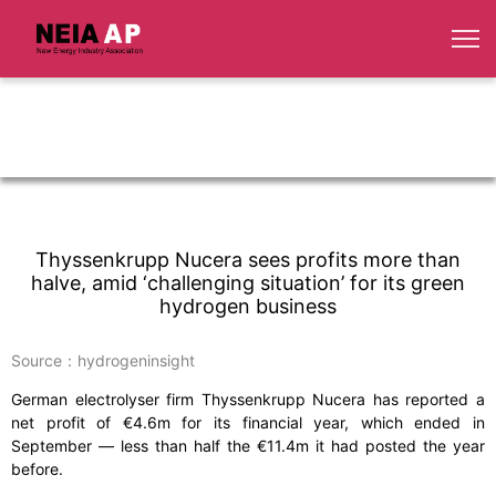
Thyssenkrupp Nucera sees profits more than
halve, amid ‘challenging situation’ for its green
hydrogen business
Source：hydrogeninsight
German electrolyser firm Thyssenkrupp Nucera has reported a
net profit of €4.6m for its financial year, which ended in
September — less than half the €11.4m it had posted the year
before.