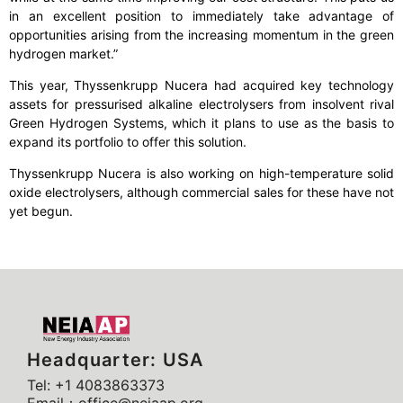
in an excellent position to immediately take advantage of
opportunities arising from the increasing momentum in the green
hydrogen market.”
This year, Thyssenkrupp Nucera had acquired key technology
assets for pressurised alkaline electrolysers from insolvent rival
Green Hydrogen Systems, which it plans to use as the basis to
expand its portfolio to offer this solution.
Thyssenkrupp Nucera is also working on high-temperature solid
oxide electrolysers, although commercial sales for these have not
yet begun.
Headquarter: USA
Tel: +1 4083863373