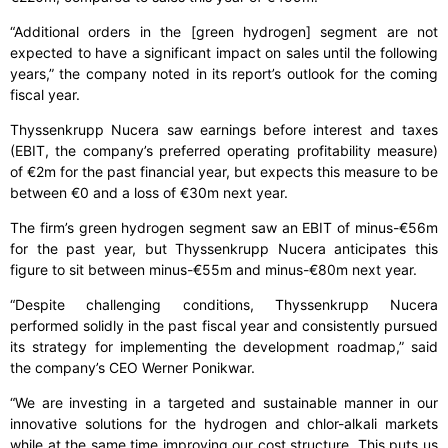
“Additional orders in the [green hydrogen] segment are not
expected to have a significant impact on sales until the following
years,” the company noted in its report’s outlook for the coming
fiscal year.
Thyssenkrupp Nucera saw earnings before interest and taxes
(EBIT, the company’s preferred operating profitability measure)
of €2m for the past financial year, but expects this measure to be
between €0 and a loss of €30m next year.
The firm’s green hydrogen segment saw an EBIT of minus-€56m
for the past year, but Thyssenkrupp Nucera anticipates this
figure to sit between minus-€55m and minus-€80m next year.
“Despite challenging conditions, Thyssenkrupp Nucera
performed solidly in the past fiscal year and consistently pursued
its strategy for implementing the development roadmap,” said
the company’s CEO Werner Ponikwar.
“We are investing in a targeted and sustainable manner in our
innovative solutions for the hydrogen and chlor-alkali markets
while at the same time improving our cost structure. This puts us