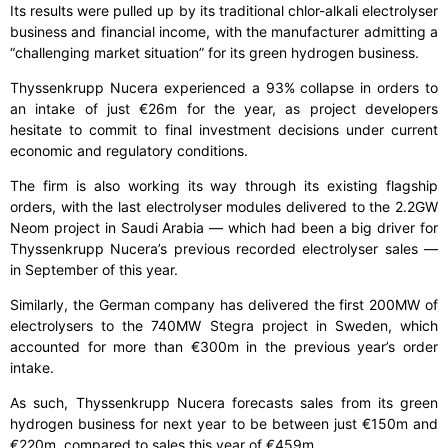
Its results were pulled up by its traditional chlor-alkali electrolyser
business and financial income, with the manufacturer admitting a
“challenging market situation” for its green hydrogen business.
Thyssenkrupp Nucera experienced a 93% collapse in orders to
an intake of just €26m for the year, as project developers
hesitate to commit to final investment decisions under current
economic and regulatory conditions.
The firm is also working its way through its existing flagship
orders, with the last electrolyser modules delivered to the 2.2GW
Neom project in Saudi Arabia — which had been a big driver for
Thyssenkrupp Nucera’s previous recorded electrolyser sales —
in September of this year.
Similarly, the German company has delivered the first 200MW of
electrolysers to the 740MW Stegra project in Sweden, which
accounted for more than €300m in the previous year’s order
intake.
As such, Thyssenkrupp Nucera forecasts sales from its green
hydrogen business for next year to be between just €150m and
€220m, compared to sales this year of €459m.