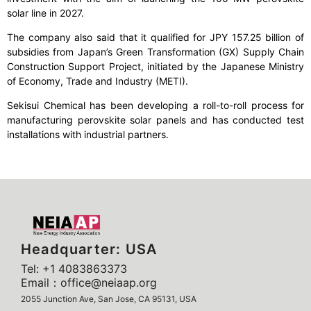
solar line in 2027.
The company also said that it qualified for JPY 157.25 billion of
subsidies from Japan’s Green Transformation (GX) Supply Chain
Construction Support Project, initiated by the Japanese Ministry
of Economy, Trade and Industry (METI).
Sekisui Chemical has been developing a roll-to-roll process for
manufacturing perovskite solar panels and has conducted test
installations with industrial partners.
Headquarter: USA
Tel: +1 4083863373
Email：office@neiaap.org
2055 Junction Ave, San Jose, CA 95131, USA