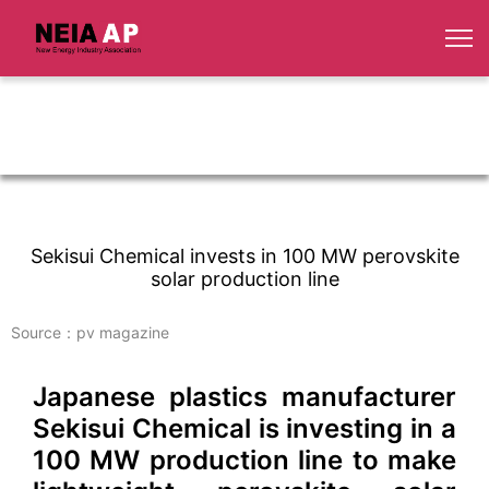
Sekisui Chemical invests in 100 MW perovskite
solar production line
Source：pv magazine
Japanese plastics manufacturer
Sekisui Chemical is investing in a
100 MW production line to make