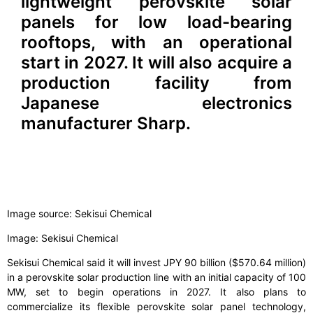
lightweight perovskite solar
panels for low load-bearing
rooftops, with an operational
start in 2027. It will also acquire a
production facility from
Japanese electronics
manufacturer Sharp.
Image source: Sekisui Chemical
Image: Sekisui Chemical
Sekisui Chemical said it will invest JPY 90 billion ($570.64 million)
in a perovskite solar production line with an initial capacity of 100
MW, set to begin operations in 2027. It also plans to
commercialize its flexible perovskite solar panel technology,