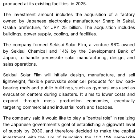
produced at its existing facilities, in 2025.
The investment amount includes the acquisition of a factory
owned by Japanese electronics manufacturer Sharp in Sakai,
Osaka prefecture, for JPY 25 billion. The acquisition includes
buildings, power supply, cooling, and facilities.
The company formed Sekisui Solar Film, a venture 86% owned
by Sekisui Chemical and 14% by the Development Bank of
Japan, to handle perovskite solar manufacturing, design, and
sales operations.
Sekisui Solar Film will initially design, manufacture, and sell
lightweight, flexible perovskite solar cell products for low load-
bearing roofs and public buildings, such as gymnasiums used as
evacuation centers during disasters. It aims to lower costs and
expand through mass production economics, eventually
targeting commercial and industrial roofs and facades.
The company said it would like to play a “central role” in realizing
the Japanese government's goal of establishing a gigawatt level
of supply by 2030, and therefore decided to make the capital
investment with the aim of launching the 100 MW perovskite