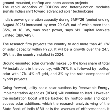
ground-mounted, rooftop and open-access projects
The rapid adoption of TOPCon and heterojunction modules
signals India’s shift toward advanced solar technologies
India’s power generation capacity during 5MFY26 (period ending
August 2025) increased by over 20 GW, out of which more than
85%, or 18 GW, was solar power, says SBI Capital Markets
Limited (SBICAPS).
The research firm projects the country to add more than 45 GW
of solar capacity within FY26. It will be a growth over the 24.5
GW that the country installed in 2024.
Ground-mounted solar currently makes up the lion’s share of total
PV installations in the country, with 76%. It is followed by rooftop
solar with 17%, 4% off-grid, and 3% by the solar component of
hybrid projects.
Going forward, utility-scale solar auctions by Renewable Energy
Implementation Agencies (REIAs) will continue to lead. However,
the installation boost will be backed by rooftop solar and open
access solar additions, which the research analysis wing of the
State Bank of India (SBI) calls the ‘avenues of effervescence’. It