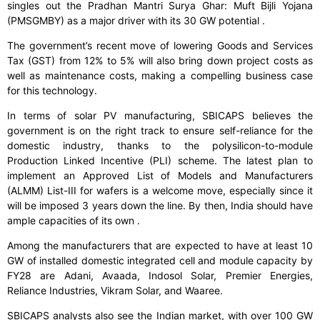
singles out the Pradhan Mantri Surya Ghar: Muft Bijli Yojana
(PMSGMBY) as a major driver with its 30 GW potential .
The government’s recent move of lowering Goods and Services
Tax (GST) from 12% to 5% will also bring down project costs as
well as maintenance costs, making a compelling business case
for this technology.
In terms of solar PV manufacturing, SBICAPS believes the
government is on the right track to ensure self-reliance for the
domestic industry, thanks to the polysilicon-to-module
Production Linked Incentive (PLI) scheme. The latest plan to
implement an Approved List of Models and Manufacturers
(ALMM) List-III for wafers is a welcome move, especially since it
will be imposed 3 years down the line. By then, India should have
ample capacities of its own .
Among the manufacturers that are expected to have at least 10
GW of installed domestic integrated cell and module capacity by
FY28 are Adani, Avaada, Indosol Solar, Premier Energies,
Reliance Industries, Vikram Solar, and Waaree.
SBICAPS analysts also see the Indian market, with over 100 GW