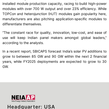
installed module production capacity, racing to build high-power
modules with over 700 W output and over 23% efficiency. While
TOPCon and heterojunction (HJT) modules gain popularity here,
manufacturers are also pitching application-specific modules to
differentiate themselves.
“The constant race for quality, innovation, low-cost, and ease of
use will keep Indian panel makers amongst global leaders,”
according to the analysts.
In a recent report, SBICAPS forecast India’s solar PV additions to
grow to between 85 GW and 90 GW within the next 2 financial
years, while FY2025 deployments are expected to grow to 30
GW.
Headquarter: USA