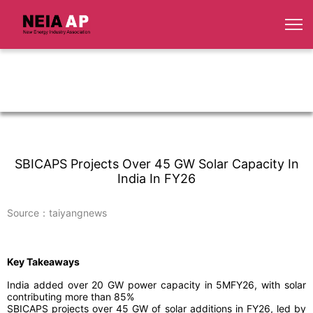
SBICAPS Projects Over 45 GW Solar Capacity In
India In FY26
Source：taiyangnews
Key Takeaways
India added over 20 GW power capacity in 5MFY26, with solar
contributing more than 85%
SBICAPS projects over 45 GW of solar additions in FY26, led by