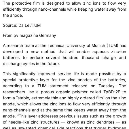
The protective film is designed to allow zinc ions to flow very
efficiently through nano-channels while keeping water away from
the anode.
Source: Da Lei/TUM
From pv magazine Germany
A research team at the Technical University of Munich (TUM) has
developed a new method that will enable aqueous zinc-ion
batteries to endure several hundred thousand charge and
discharge cycles in the future.
This significantly improved service life is made possible by a
special protective layer for the zinc anodes of the batteries,
according to a TUM statement released on Tuesday. The
researchers use a porous organic polymer called TpBD-2F to
form a “stable, extremely thin and highly ordered film” on the zinc
anode, which allows the zinc ions to flow very efficiently through
nano-channels and at the same time keeps water away from the
anode. “This layer addresses previous issues such as the growth
of needle-like zinc structures — known as zinc dendrites — as
well as unwanted chemical side reactions that trigger hydrogen