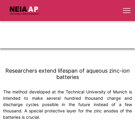
Researchers extend lifespan of aqueous zinc-ion
batteries
The method developed at the Technical University of Munich is
intended to make several hundred thousand charge and
discharge cycles possible in the future instead of a few
thousand. A special protective layer for the zinc anodes of the
batteries is crucial.