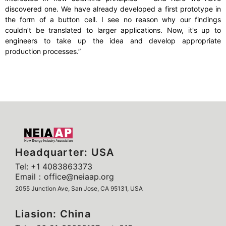
discovered one. We have already developed a first prototype in
the form of a button cell. I see no reason why our findings
couldn’t be translated to larger applications. Now, it's up to
engineers to take up the idea and develop appropriate
production processes.”
Headquarter: USA
Tel: +1 4083863373
Email：office@neiaap.org
2055 Junction Ave, San Jose, CA 95131, USA
Liasion: China