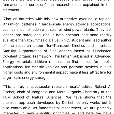
formation and corrosion,” the research team explained in the
statement.
“Zinc-ion batteries with this new protective layer could replace
lithium-ion batteries in large-scale energy storage applications,
such as in combination with solar or wind power plants. They last
longer, are safer, and zinc is both cheaper and more readily
available than lithium,” said Da Lei, Ph.D. student and lead author
of the research paper “Ion-Transport Kinetics and Interface
Stability Augmentation of Zinc Anodes Based on Fluorinated
Covalent Organic Framework Thin Films,” published in Advanced
Energy Materials. Lithium remains the first choice for mobile
applications like electric vehicles and portable devices, but its
higher costs and environmental impact make it less attractive for
large-scale energy storage.
“This is truly a spectacular research result,” added Roland A.
Fischer, chair of Inorganic and Metal-Organic Chemistry at the
TUM School of Natural Sciences. “We have shown that the
chemical approach developed by Da Lei not only works but is
also controllable. As fundamental researchers, we are primarily
interested in new scientific principles — and here we have