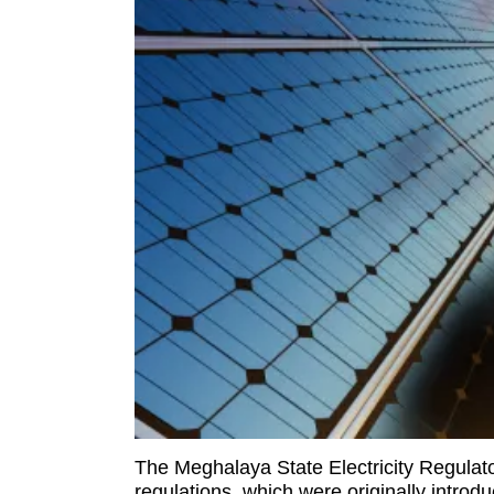
The Meghalaya State Electricity Regula
regulations, which were originally introd