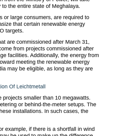
 to the entire state of Meghalaya.
s or large consumers, are required to
size that certain renewable energy
O targets.
hat are commissioned after March 31,
 come from projects commissioned after
 facilities. Additionally, the energy from
nt toward meeting the renewable energy
dia may be eligible, as long as they are
on Of Leichtmetall
e projects smaller than 10 megawatts.
 metering or behind-the-meter setups. The
ese installations. In such cases, the
r example, if there is a shortfall in wind
may be used to make up the difference.