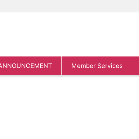
ANNOUNCEMENT
Member Services