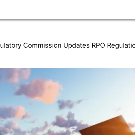
egulatory Commission Updates RPO Regulati