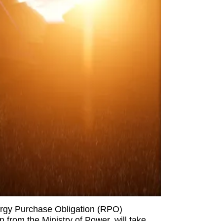
ergy Purchase Obligation (RPO)
 from the Ministry of Power, will take