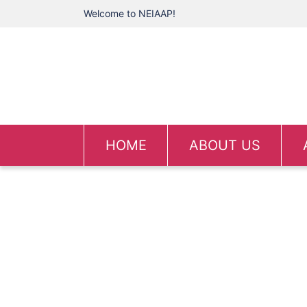
Welcome to NEIAAP!
HOME
ABOUT US