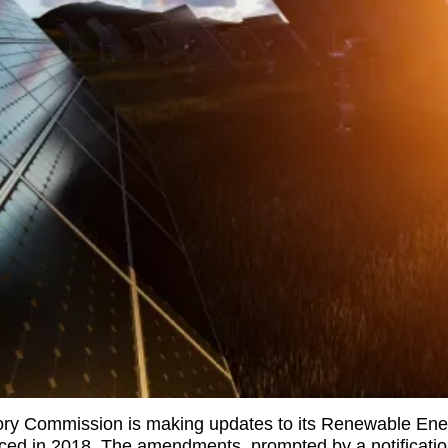
tory Commission is making updates to its Renewable En
uced in 2018. The amendments, prompted by a notification