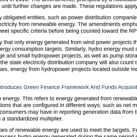
e until further changes are made. These regulations apply
y obligated entities, such as power distribution companie
lectricity from renewable energy. The amendments empha
et specific criteria before being counted toward the RP
 that only energy generated from wind power projects t
nergy consumption targets. Similarly, hydro energy must
ge and small hydropower projects, as well as pump storage
 the state electricity distribution company will also cou
 cases, energy from hydropower projects located outside In
troduces Green Finance Framework And Funds Acquisiti
e energy. This refers to energy generated from renewabl
tions that are configured in different ways, such as net
 consumers may have in reporting generation data from th
a standardized multiplier.
 types of renewable energy are used to meet the targets. Fo
 excess hydro energy generated during the same period 