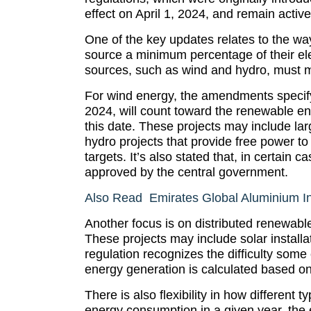
effect on April 1, 2024, and remain activ
One of the key updates relates to the wa
source a minimum percentage of their e
sources, such as wind and hydro, must me
For wind energy, the amendments specify
2024, will count toward the renewable e
this date. These projects may include lar
hydro projects that provide free power to
targets. It’s also stated that, in certain
approved by the central government.
Also Read Emirates Global Aluminium In
Another focus is on distributed renewabl
These projects may include solar installa
regulation recognizes the difficulty some
energy generation is calculated based on 
There is also flexibility in how different
energy consumption in a given year, the