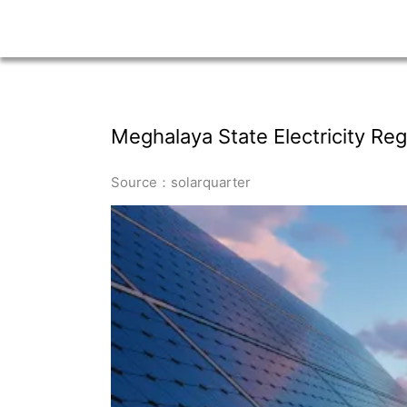
Meghalaya State Electricity R
Source：solarquarter