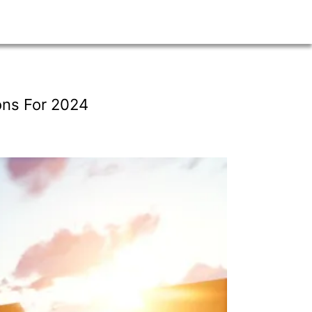
ons For 2024