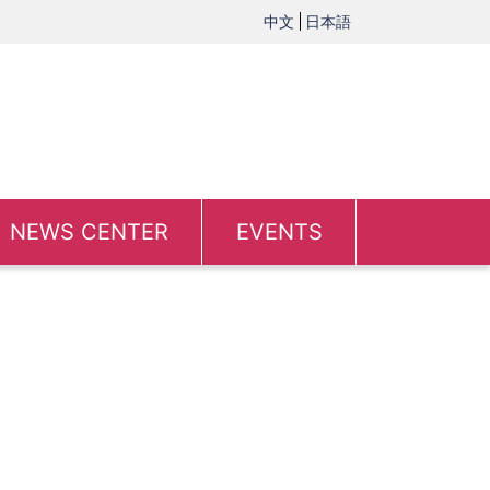
中文
日本語
NEWS CENTER
EVENTS