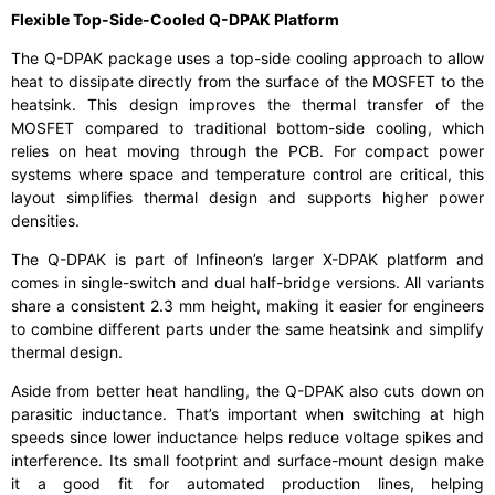
Flexible Top-Side-Cooled Q-DPAK Platform
The Q-DPAK package uses a top-side cooling approach to allow
heat to dissipate directly from the surface of the MOSFET to the
heatsink. This design improves the thermal transfer of the
MOSFET compared to traditional bottom-side cooling, which
relies on heat moving through the PCB. For compact power
systems where space and temperature control are critical, this
layout simplifies thermal design and supports higher power
densities.
The Q-DPAK is part of Infineon’s larger X-DPAK platform and
comes in single-switch and dual half-bridge versions. All variants
share a consistent 2.3 mm height, making it easier for engineers
to combine different parts under the same heatsink and simplify
thermal design.
Aside from better heat handling, the Q-DPAK also cuts down on
parasitic inductance. That’s important when switching at high
speeds since lower inductance helps reduce voltage spikes and
interference. Its small footprint and surface-mount design make
it a good fit for automated production lines, helping