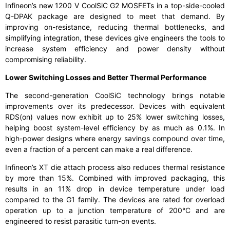
Infineon’s new 1200 V CoolSiC G2 MOSFETs in a top-side-cooled
Q-DPAK package are designed to meet that demand. By
improving on-resistance, reducing thermal bottlenecks, and
simplifying integration, these devices give engineers the tools to
increase system efficiency and power density without
compromising reliability.
Lower Switching Losses and Better Thermal Performance
The second-generation CoolSiC technology brings notable
improvements over its predecessor. Devices with equivalent
RDS(on) values now exhibit up to 25% lower switching losses,
helping boost system-level efficiency by as much as 0.1%. In
high-power designs where energy savings compound over time,
even a fraction of a percent can make a real difference.
Infineon’s XT die attach process also reduces thermal resistance
by more than 15%. Combined with improved packaging, this
results in an 11% drop in device temperature under load
compared to the G1 family. The devices are rated for overload
operation up to a junction temperature of 200°C and are
engineered to resist parasitic turn-on events.