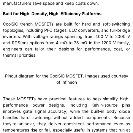
manufacturers save space and keep costs down.
Built for High-Density, High-Efficiency Platforms
CoolSiC trench MOSFETs are built for hard and soft-switching
topologies, including PFC stages, LLC converters, and full-bridge
inverters. With voltage ratings spanning from 400 V to 2000 V
and RDS(on) options from 4 mΩ to 78 mΩ in the 1200 V family,
engineers can tailor their designs for performance, cost, or
thermal priorities.
Pinout diagram for the CoolSiC MOSFET. Images used courtesy
of Infineon
These MOSFETs have practical features to help simplify high-
performance power designs. Including Kelvin-source pins
improves gate signal accuracy, while the built-in body diode
handles hard switching without added components. Because
they’re unipolar, they deliver consistent performance even as
temperatures rise or fall, especially useful in systems that run at