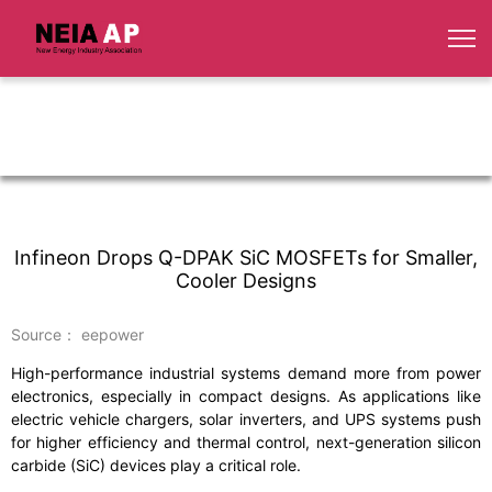
Infineon Drops Q-DPAK SiC MOSFETs for Smaller,
Cooler Designs
Source： eepower
High-performance industrial systems demand more from power
electronics, especially in compact designs. As applications like
electric vehicle chargers, solar inverters, and UPS systems push
for higher efficiency and thermal control, next-generation silicon
carbide (SiC) devices play a critical role.