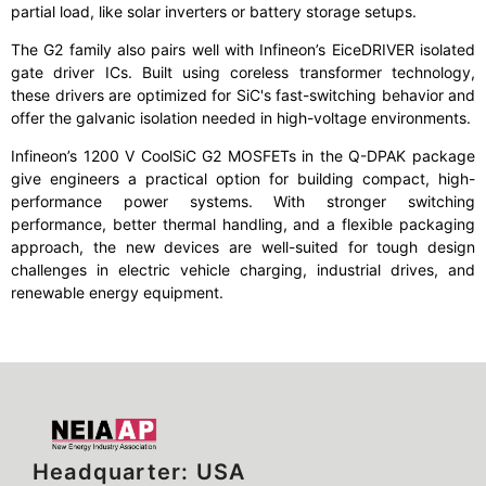
partial load, like solar inverters or battery storage setups.
The G2 family also pairs well with Infineon’s EiceDRIVER isolated
gate driver ICs. Built using coreless transformer technology,
these drivers are optimized for SiC's fast-switching behavior and
offer the galvanic isolation needed in high-voltage environments.
Infineon’s 1200 V CoolSiC G2 MOSFETs in the Q-DPAK package
give engineers a practical option for building compact, high-
performance power systems. With stronger switching
performance, better thermal handling, and a flexible packaging
approach, the new devices are well-suited for tough design
challenges in electric vehicle charging, industrial drives, and
renewable energy equipment.
Headquarter: USA