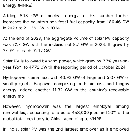
Energy (MNRE).
Adding 8.18 GW of nuclear energy to this number further
increases the country’s non-fossil fuel capacity from 186.46 GW
in 2023 to 211.36 GW in 2024.
At the end of 2023, the aggregate volume of solar PV capacity
was 72.7 GW with the inclusion of 9.7 GW in 2023. It grew by
27.9% to reach 92.12 GW.
Solar PV is followed by wind power, which grew by 7.7% year-on-
year (YoY) to 47.72 GW till the reporting period of October 2024.
Hydropower came next with 46.93 GW of large and 5.07 GW of
small projects. Biopower comprising both biomass and biogas
energy, added another 11.32 GW to the country’s renewable
energy mix.
However, hydropower was the largest employer among
renewables, accounting for around 453,000 jobs and 20% of the
global total, next only to China, according to MNRE.
In India, solar PV was the 2nd largest employer as it employed