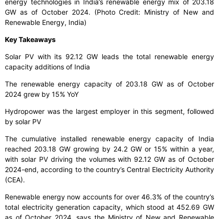
energy technologies in India’s renewable energy mix of 203.18
GW as of October 2024. (Photo Credit: Ministry of New and
Renewable Energy, India)
Key Takeaways
Solar PV with its 92.12 GW leads the total renewable energy
capacity additions of India
The renewable energy capacity of 203.18 GW as of October
2024 grew by 15% YoY
Hydropower was the largest employer in this segment, followed
by solar PV
The cumulative installed renewable energy capacity of India
reached 203.18 GW growing by 24.2 GW or 15% within a year,
with solar PV driving the volumes with 92.12 GW as of October
2024-end, according to the country’s Central Electricity Authority
(CEA).
Renewable energy now accounts for over 46.3% of the country’s
total electricity generation capacity, which stood at 452.69 GW
as of October 2024, says the Ministry of New and Renewable