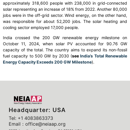
approximately 318,600 people with 238,000 in grid-connected
solar representing an increase of 18% from 2022. Another 80,000
jobs were in the off-grid sector. Wind energy, on the other hand,
was responsible for about 52,200 jobs. The solar heating and
cooling sector employed 17,000 people.
India crossed the 200 GW renewable energy milestone on
October 11, 2024, when solar PV accounted for 90.76 GW
capacity of the total. The country aims to expand its non-fossil
fuel capacity to 500 GW by 2030 (
see
India’s Total Renewable
Energy Capacity Exceeds 200 GW Milestone
).
Headquarter: USA
Tel: +1 4083863373
Email：office@neiaap.org