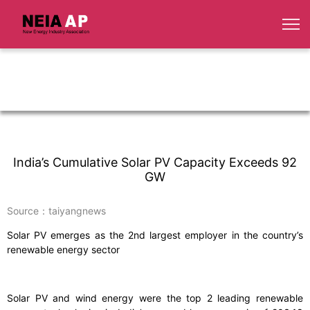
India’s Cumulative Solar PV Capacity Exceeds 92
GW
Source：taiyangnews
Solar PV emerges as the 2nd largest employer in the country’s
renewable energy sector
Solar PV and wind energy were the top 2 leading renewable