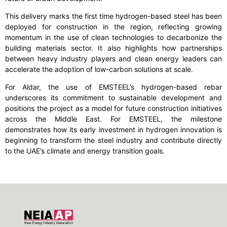
This delivery marks the first time hydrogen-based steel has been
deployed for construction in the region, reflecting growing
momentum in the use of clean technologies to decarbonize the
building materials sector. It also highlights how partnerships
between heavy industry players and clean energy leaders can
accelerate the adoption of low-carbon solutions at scale.
For Aldar, the use of EMSTEEL’s hydrogen-based rebar
underscores its commitment to sustainable development and
positions the project as a model for future construction initiatives
across the Middle East. For EMSTEEL, the milestone
demonstrates how its early investment in hydrogen innovation is
beginning to transform the steel industry and contribute directly
to the UAE’s climate and energy transition goals.