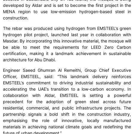
developed by Aldar and is set to become the first project in the
MENA region to use low-emission hydrogen-based steel in
construction.
The rebar was produced using hydrogen from EMSTEEL’s green
hydrogen pilot project, launched last year in collaboration with
Masdar. By incorporating this innovative material, the mosque will
be able to meet the requirements for LEED Zero Carbon
certification, making it a landmark achievement in sustainable
architecture for Abu Dhabi.
Engineer Saeed Ghumran Al Remeithi, Group Chief Executive
Officer, EMSTEEL, said: “This landmark delivery reinforces
EMSTEEL’s commitment to driving industrial sustainability and
accelerating the UAE’s transition to a low-carbon economy. In
collaboration with Aldar, EMSTEEL is setting a powerful
precedent for the adoption of green steel across future
residential, commercial, and public infrastructure projects. The
partnership signals a bold shift in the construction industry,
emphasising the role of innovative, locally manufactured
materials in achieving national climate goals and redefining the
future of urban development.”