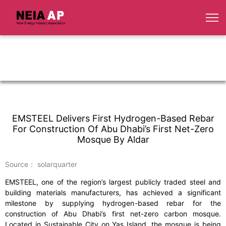
EMSTEEL Delivers First Hydrogen-Based Rebar
For Construction Of Abu Dhabi’s First Net-Zero
Mosque By Aldar
Source： solarquarter
EMSTEEL, one of the region’s largest publicly traded steel and
building materials manufacturers, has achieved a significant
milestone by supplying hydrogen-based rebar for the
construction of Abu Dhabi’s first net-zero carbon mosque.
Located in Sustainable City on Yas Island, the mosque is being