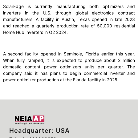
SolarEdge is currently manufacturing both optimizers and
inverters in the U.S. through global electronics contract
manufacturers. A facility in Austin, Texas opened in late 2023
and reached a quarterly production rate of 50,000 residential
Home Hub inverters in Q2 2024.
A second facility opened in Seminole, Florida earlier this year.
When fully ramped, it is expected to produce about 2 million
domestic content power optimizers units per quarter. The
company said it has plans to begin commercial inverter and
power optimizer production at the Florida facility in 2025.
Headquarter: USA