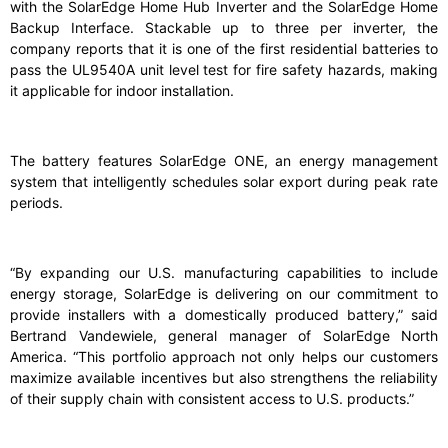
with the SolarEdge Home Hub Inverter and the SolarEdge Home
Backup Interface. Stackable up to three per inverter, the
company reports that it is one of the first residential batteries to
pass the UL9540A unit level test for fire safety hazards, making
it applicable for indoor installation.
The battery features SolarEdge ONE, an energy management
system that intelligently schedules solar export during peak rate
periods.
“By expanding our U.S. manufacturing capabilities to include
energy storage, SolarEdge is delivering on our commitment to
provide installers with a domestically produced battery,” said
Bertrand Vandewiele, general manager of SolarEdge North
America. “This portfolio approach not only helps our customers
maximize available incentives but also strengthens the reliability
of their supply chain with consistent access to U.S. products.”