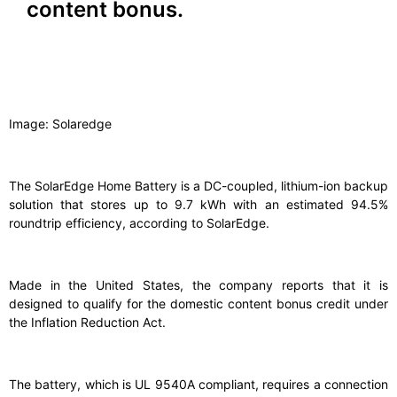
content bonus.
Image: Solaredge
The SolarEdge Home Battery is a DC-coupled, lithium-ion backup
solution that stores up to 9.7 kWh with an estimated 94.5%
roundtrip efficiency, according to SolarEdge.
Made in the United States, the company reports that it is
designed to qualify for the domestic content bonus credit under
the Inflation Reduction Act.
The battery, which is UL 9540A compliant, requires a connection