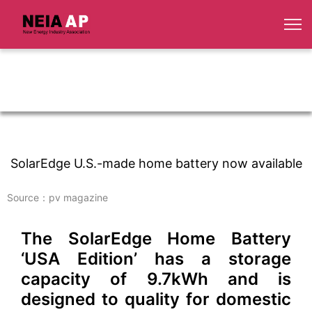
SolarEdge U.S.-made home battery now available
Source：pv magazine
The SolarEdge Home Battery
‘USA Edition’ has a storage
capacity of 9.7kWh and is
designed to quality for domestic