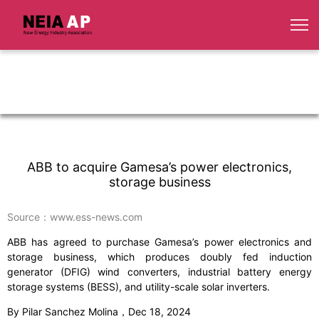
ABB to acquire Gamesa’s power electronics,
storage business
Source：www.ess-news.com
ABB has agreed to purchase Gamesa’s power electronics and
storage business, which produces doubly fed induction
generator (DFIG) wind converters, industrial battery energy
storage systems (BESS), and utility-scale solar inverters.
By Pilar Sanchez Molina，Dec 18, 2024