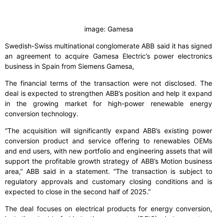
image: Gamesa
Swedish-Swiss multinational conglomerate ABB said it has signed
an agreement to acquire Gamesa Electric’s power electronics
business in Spain from Siemens Gamesa,
The financial terms of the transaction were not disclosed. The
deal is expected to strengthen ABB’s position and help it expand
in the growing market for high-power renewable energy
conversion technology.
“The acquisition will significantly expand ABB’s existing power
conversion product and service offering to renewables OEMs
and end users, with new portfolio and engineering assets that will
support the profitable growth strategy of ABB’s Motion business
area,” ABB said in a statement. “The transaction is subject to
regulatory approvals and customary closing conditions and is
expected to close in the second half of 2025.”
The deal focuses on electrical products for energy conversion,