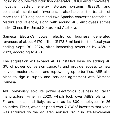
including double-fed induction generator (DFIG) wind converters,
industrial battery energy storage systems (BESS), and
commercial-scale solar inverters. It also includes the transfer of
more than 100 engineers and two Spanish converter factories in
Madrid and Valencia, along with around 400 employees across
India, China, the United States, and Australia.
Gamesa Electric’s power electronics business generated
revenues of about €170 million ($178.3 million) for the fiscal year
ending Sept. 30, 2024, after increasing revenues by 48% in
2023, according to ABB.
The acquisition will expand ABB’s installed base by adding 40
GW of power conversion capacity and provide access to new
service, modernization, and repowering opportunities. ABB also
plans to sign a supply and services agreement with Siemens
Gamesa.
ABB previously sold its power electronics business to Italian
manufacturer Fimer in 2020, which took over ABB’s plants in
Finland, India, and Italy, as well as its 800 employees in 26
countries. Fimer, which shipped over 7 GW of inverters that year,
was acquired by the McLaren Applied Group in late November