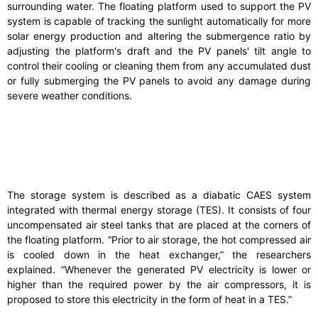
surrounding water. The floating platform used to support the PV
system is capable of tracking the sunlight automatically for more
solar energy production and altering the submergence ratio by
adjusting the platform's draft and the PV panels' tilt angle to
control their cooling or cleaning them from any accumulated dust
or fully submerging the PV panels to avoid any damage during
severe weather conditions.
The storage system is described as a diabatic CAES system
integrated with thermal energy storage (TES). It consists of four
uncompensated air steel tanks that are placed at the corners of
the floating platform. “Prior to air storage, the hot compressed air
is cooled down in the heat exchanger,” the researchers
explained. “Whenever the generated PV electricity is lower or
higher than the required power by the air compressors, it is
proposed to store this electricity in the form of heat in a TES.”