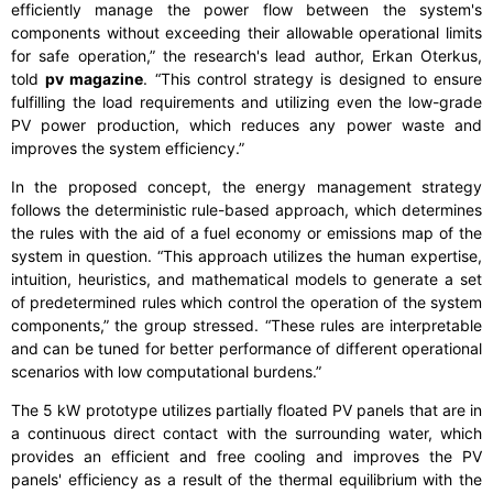
efficiently manage the power flow between the system's
components without exceeding their allowable operational limits
for safe operation,” the research's lead author, Erkan Oterkus,
told
pv magazine
. “This control strategy is designed to ensure
fulfilling the load requirements and utilizing even the low-grade
PV power production, which reduces any power waste and
improves the system efficiency.”
In the proposed concept, the energy management strategy
follows the deterministic rule-based approach, which determines
the rules with the aid of a fuel economy or emissions map of the
system in question. “This approach utilizes the human expertise,
intuition, heuristics, and mathematical models to generate a set
of predetermined rules which control the operation of the system
components,” the group stressed. “These rules are interpretable
and can be tuned for better performance of different operational
scenarios with low computational burdens.”
The 5 kW prototype utilizes partially floated PV panels that are in
a continuous direct contact with the surrounding water, which
provides an efficient and free cooling and improves the PV
panels' efficiency as a result of the thermal equilibrium with the