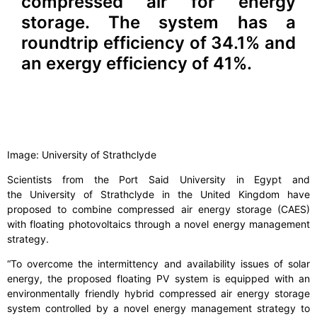
compressed air for energy
storage. The system has a
roundtrip efficiency of 34.1% and
an exergy efficiency of 41%.
Image: University of Strathclyde
Scientists from the Port Said University in Egypt and
the University of Strathclyde in the United Kingdom have
proposed to combine compressed air energy storage (CAES)
with floating photovoltaics through a novel energy management
strategy.
“To overcome the intermittency and availability issues of solar
energy, the proposed floating PV system is equipped with an
environmentally friendly hybrid compressed air energy storage
system controlled by a novel energy management strategy to