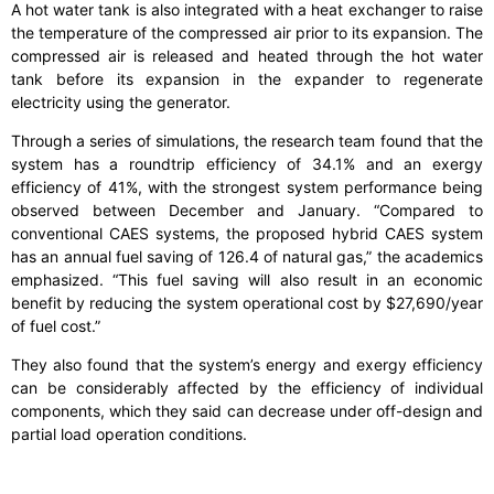
A hot water tank is also integrated with a heat exchanger to raise
the temperature of the compressed air prior to its expansion. The
compressed air is released and heated through the hot water
tank before its expansion in the expander to regenerate
electricity using the generator.
Through a series of simulations, the research team found that the
system has a roundtrip efficiency of 34.1% and an exergy
efficiency of 41%, with the strongest system performance being
observed between December and January. “Compared to
conventional CAES systems, the proposed hybrid CAES system
has an annual fuel saving of 126.4 of natural gas,” the academics
emphasized. “This fuel saving will also result in an economic
benefit by reducing the system operational cost by $27,690/year
of fuel cost.”
They also found that the system’s energy and exergy efficiency
can be considerably affected by the efficiency of individual
components, which they said can decrease under off-design and
partial load operation conditions.