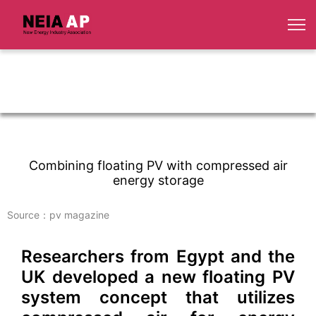
Combining floating PV with compressed air
energy storage
Source：pv magazine
Researchers from Egypt and the
UK developed a new floating PV
system concept that utilizes