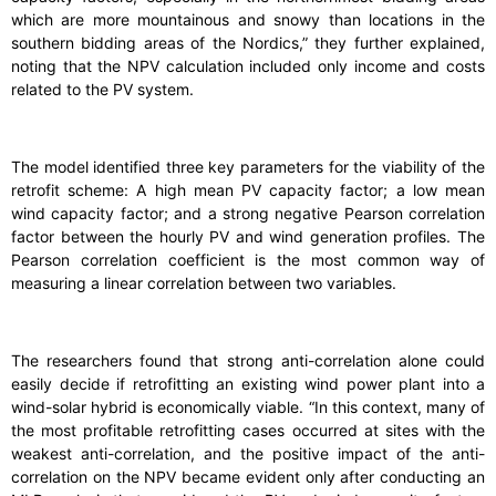
which are more mountainous and snowy than locations in the
southern bidding areas of the Nordics,” they further explained,
noting that the NPV calculation included only income and costs
related to the PV system.
The model identified three key parameters for the viability of the
retrofit scheme: A high mean PV capacity factor; a low mean
wind capacity factor; and a strong negative Pearson correlation
factor between the hourly PV and wind generation profiles. The
Pearson correlation coefficient is the most common way of
measuring a linear correlation between two variables.
The researchers found that strong anti-correlation alone could
easily decide if retrofitting an existing wind power plant into a
wind-solar hybrid is economically viable. “In this context, many of
the most profitable retrofitting cases occurred at sites with the
weakest anti-correlation, and the positive impact of the anti-
correlation on the NPV became evident only after conducting an