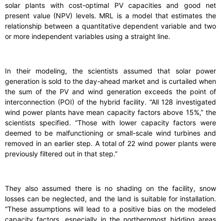
solar plants with cost-optimal PV capacities and good net
present value (NPV) levels. MRL is a model that estimates the
relationship between a quantitative dependent variable and two
or more independent variables using a straight line.
In their modeling, the scientists assumed that solar power
generation is sold to the day-ahead market and is curtailed when
the sum of the PV and wind generation exceeds the point of
interconnection (POI) of the hybrid facility. “All 128 investigated
wind power plants have mean capacity factors above 15%,” the
scientists specified. “Those with lower capacity factors were
deemed to be malfunctioning or small-scale wind turbines and
removed in an earlier step. A total of 22 wind power plants were
previously filtered out in that step.”
They also assumed there is no shading on the facility, snow
losses can be neglected, and the land is suitable for installation.
“These assumptions will lead to a positive bias on the modeled
capacity factors, especially in the northernmost bidding areas