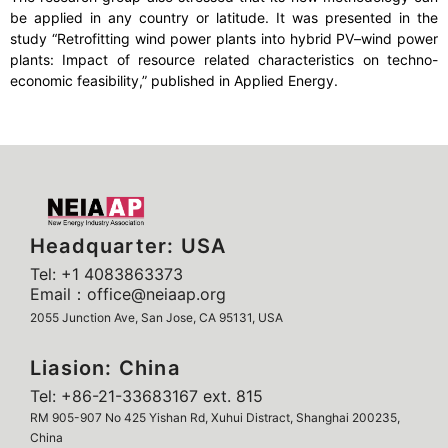
be applied in any country or latitude. It was presented in the
study “Retrofitting wind power plants into hybrid PV–wind power
plants: Impact of resource related characteristics on techno-
economic feasibility,” published in Applied Energy.
Headquarter: USA
Tel: +1 4083863373
Email：office@neiaap.org
2055 Junction Ave, San Jose, CA 95131, USA
Liasion: China
Tel: +86-21-33683167 ext. 815
RM 905-907 No 425 Yishan Rd, Xuhui Distract, Shanghai 200235,
China