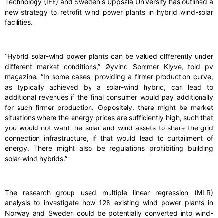
Technology (IFE) and Sweden's Uppsala University has outlined a
new strategy to retrofit wind power plants in hybrid wind-solar
facilities.
“Hybrid solar-wind power plants can be valued differently under
different market conditions,” Øyvind Sommer Klyve, told pv
magazine. “In some cases, providing a firmer production curve,
as typically achieved by a solar-wind hybrid, can lead to
additional revenues if the final consumer would pay additionally
for such firmer production. Oppositely, there might be market
situations where the energy prices are sufficiently high, such that
you would not want the solar and wind assets to share the grid
connection infrastructure, if that would lead to curtailment of
energy. There might also be regulations prohibiting building
solar-wind hybrids.”
The research group used multiple linear regression (MLR)
analysis to investigate how 128 existing wind power plants in
Norway and Sweden could be potentially converted into wind-