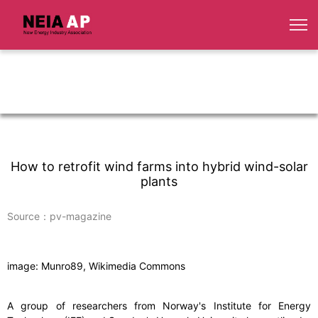
How to retrofit wind farms into hybrid wind-solar
plants
Source：pv-magazine
image: Munro89, Wikimedia Commons
A group of researchers from Norway's Institute for Energy