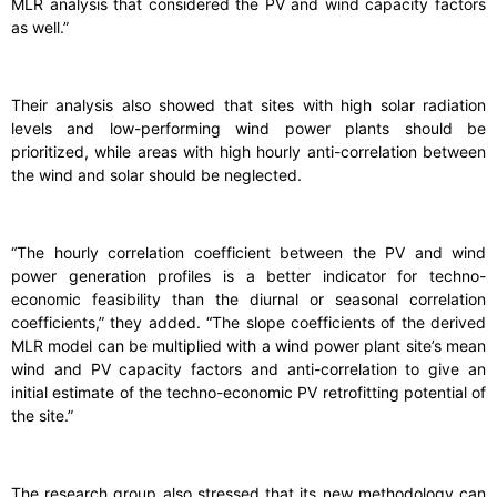
MLR analysis that considered the PV and wind capacity factors
as well.”
Their analysis also showed that sites with high solar radiation
levels and low-performing wind power plants should be
prioritized, while areas with high hourly anti-correlation between
the wind and solar should be neglected.
“The hourly correlation coefficient between the PV and wind
power generation profiles is a better indicator for techno-
economic feasibility than the diurnal or seasonal correlation
coefficients,” they added. “The slope coefficients of the derived
MLR model can be multiplied with a wind power plant site’s mean
wind and PV capacity factors and anti-correlation to give an
initial estimate of the techno-economic PV retrofitting potential of
the site.”
The research group also stressed that its new methodology can