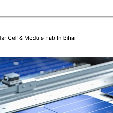
ar Cell & Module Fab In Bihar