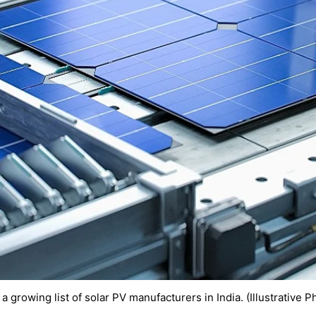
a growing list of solar PV manufacturers in India. (Illustrative P