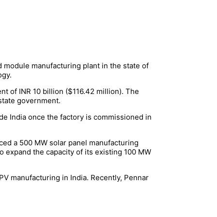
 module manufacturing plant in the state of
logy.
t of INR 10 billion ($116.42 million). The
state government.
de India once the factory is commissioned in
unced a 500 MW solar panel manufacturing
so expand the capacity of its existing 100 MW
PV manufacturing in India. Recently, Pennar