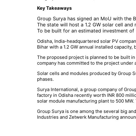
Key Takeaways
Group Surya has signed an MoU with the B
The state will host a 1.2 GW solar cell an
To be built for an estimated investment of
Odisha, India-headquartered solar PV company
Bihar with a 1.2 GW annual installed capacit
The proposed project is planned to be built in 
company has committed to the project under
Solar cells and modules produced by Group Sur
phases.
Surya International, a group company of Grou
factory in Odisha recently worth INR 800 milli
solar module manufacturing plant to 500 MW. Th
Group Surya is one among the several big and
Industries and Zetwerk Manufacturing announc