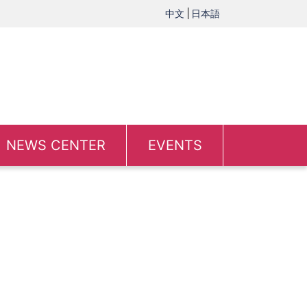
中文
日本語
NEWS CENTER
EVENTS