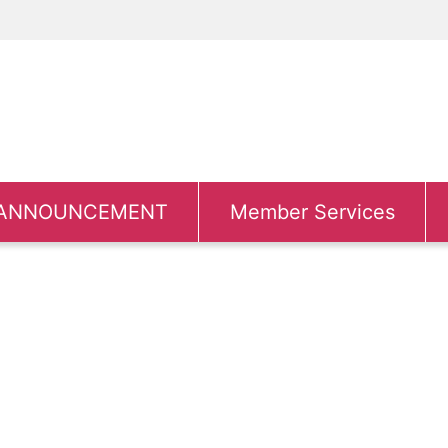
ANNOUNCEMENT
Member Services