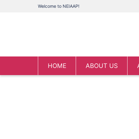
Welcome to NEIAAP!
HOME
ABOUT US