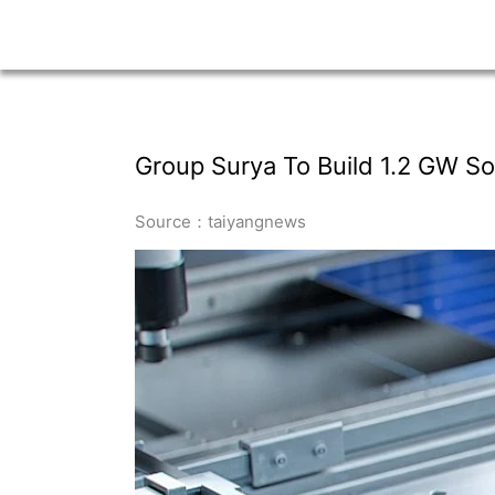
Group Surya To Build 1.2 GW Sol
Source：taiyangnews