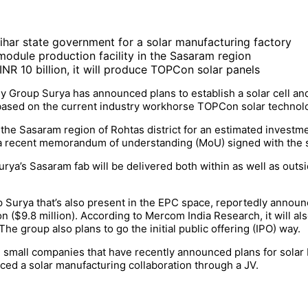
ihar state government for a solar manufacturing factory
d module production facility in the Sasaram region
 INR 10 billion, it will produce TOPCon solar panels
 Group Surya has announced plans to establish a solar cell and
y, based on the current industry workhorse TOPCon solar techno
the Sasaram region of Rohtas district for an estimated investmen
 a recent memorandum of understanding (MoU) signed with the 
ya’s Sasaram fab will be delivered both within as well as outsi
p Surya that’s also present in the EPC space, reportedly anno
on ($9.8 million). According to Mercom India Research, it will al
e group also plans to go the initial public offering (IPO) way.
 small companies that have recently announced plans for solar 
ed a solar manufacturing collaboration through a JV.