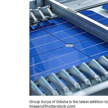
Group Surya of Odisha is the latest addition to 
Imagery/Shutterstock.com)