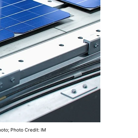
hoto; Photo Credit: IM