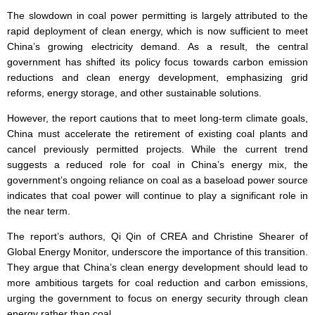
The slowdown in coal power permitting is largely attributed to the
rapid deployment of clean energy, which is now sufficient to meet
China’s growing electricity demand. As a result, the central
government has shifted its policy focus towards carbon emission
reductions and clean energy development, emphasizing grid
reforms, energy storage, and other sustainable solutions.
However, the report cautions that to meet long-term climate goals,
China must accelerate the retirement of existing coal plants and
cancel previously permitted projects. While the current trend
suggests a reduced role for coal in China’s energy mix, the
government’s ongoing reliance on coal as a baseload power source
indicates that coal power will continue to play a significant role in
the near term.
The report’s authors, Qi Qin of CREA and Christine Shearer of
Global Energy Monitor, underscore the importance of this transition.
They argue that China’s clean energy development should lead to
more ambitious targets for coal reduction and carbon emissions,
urging the government to focus on energy security through clean
energy rather than coal.