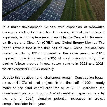
In a major development, China’s swift expansion of renewable
energy is leading to a significant decrease in coal power project
approvals, according to a recent report by the Centre for Research
on Energy and Clean Air (CREA) and Global Energy Monitor. The
report reveals that in the first half of 2024, China reduced coal
power permits by 83% compared to the same period in 2023,
approving only 9 gigawatts (GW) of coal power capacity. This
decline follows a surge in coal power permits in 2022 and 2023,
which exceeded 100 GW annually.
Despite this positive trend, challenges remain. Construction began
on over 41 GW of coal projects in the first half of 2024, nearly
matching the total construction for all of 2022. Moreover, the
government plans to bring 80 GW of coal-fired capacity online by
the end of 2024, signaling potential increases in project
completions later in the year.