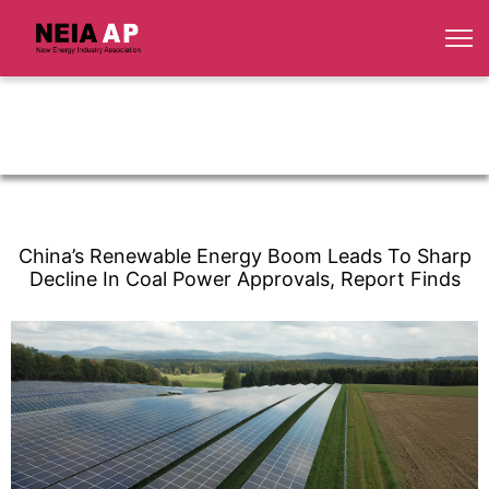
China’s Renewable Energy Boom Leads To Sharp
Decline In Coal Power Approvals, Report Finds