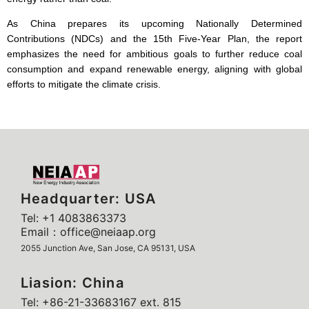
As China prepares its upcoming Nationally Determined
Contributions (NDCs) and the 15th Five-Year Plan, the report
emphasizes the need for ambitious goals to further reduce coal
consumption and expand renewable energy, aligning with global
efforts to mitigate the climate crisis.
Headquarter: USA
Tel: +1 4083863373
Email：office@neiaap.org
2055 Junction Ave, San Jose, CA 95131, USA
Liasion: China
Tel: +86-21-33683167 ext. 815